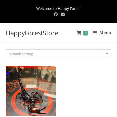
Welcome to Happy Forest
HappyForestStore
Menu
0
Default sorting