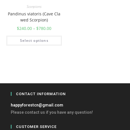
Scorpions
Pandinus viatoris (Cave Cla
wed Scorpion)
$
240.00
–
$
780.00
Select options
CONTACT INFORMATION
happyforestcn@gmail.com
Please contact us if you have any question!
CUSTOMER SERVICE