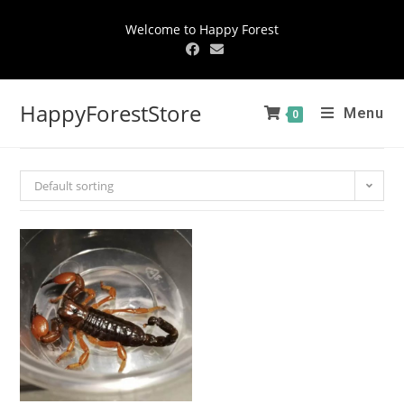
Welcome to Happy Forest
HappyForestStore
Menu
0
Default sorting