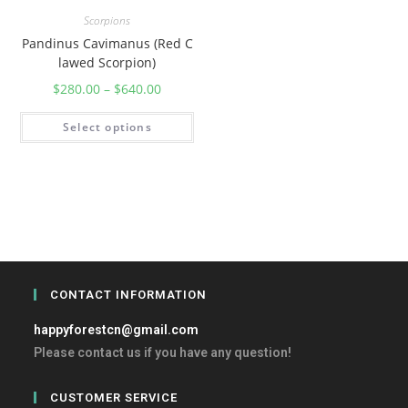
Scorpions
Pandinus Cavimanus (Red C
lawed Scorpion)
$
280.00
–
$
640.00
Select options
CONTACT INFORMATION
happyforestcn@gmail.com
Please contact us if you have any question!
CUSTOMER SERVICE