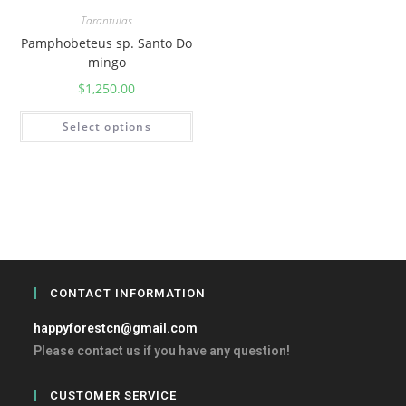
Tarantulas
Pamphobeteus sp. Santo Do
mingo
$
1,250.00
Select options
CONTACT INFORMATION
happyforestcn@gmail.com
Please contact us if you have any question!
CUSTOMER SERVICE