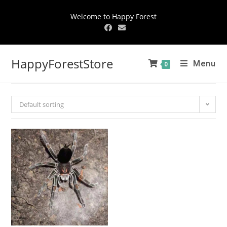
Welcome to Happy Forest
HappyForestStore
Menu
0
Default sorting