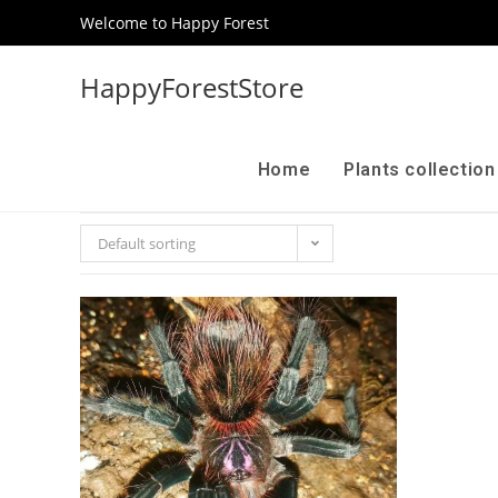
Welcome to Happy Forest
HappyForestStore
Home
Plants collectio
Default sorting