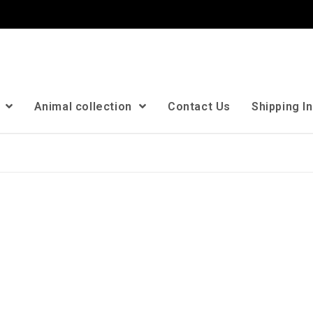
n
Animal collection
Contact Us
Shipping I