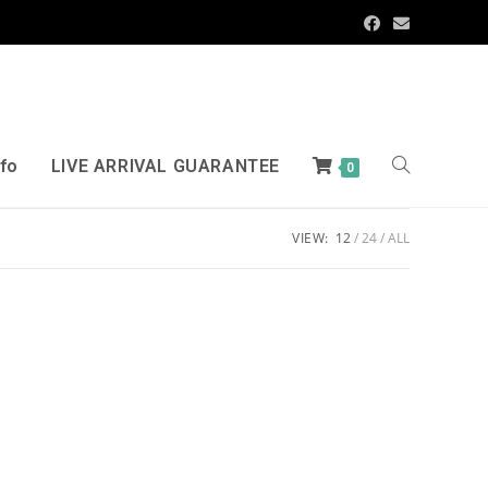
nfo
LIVE ARRIVAL GUARANTEE
0
VIEW:
12
24
ALL