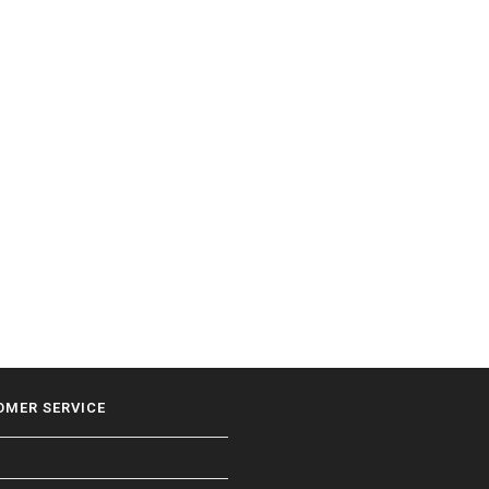
OMER SERVICE