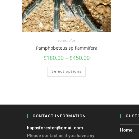
Tarantulas
Pamphobeteus sp flammifera
$
180.00
–
$
450.00
Select options
CONTACT INFORMATION
CUST
happyforestcn@gmail.com
Home
Please contact us if you have any