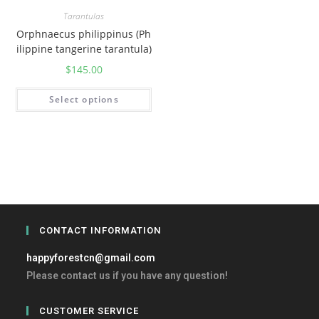
Tarantulas
Orphnaecus philippinus (Ph
ilippine tangerine tarantula)
$
145.00
Select options
CONTACT INFORMATION
happyforestcn@gmail.com
Please contact us if you have any question!
CUSTOMER SERVICE