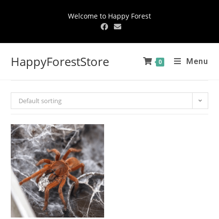
Welcome to Happy Forest
HappyForestStore
Menu
0
Default sorting