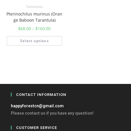
Tarantulas
Pterinochilus murinus (Oran
ge Baboon Tarantula)
$
68.00
–
$
160.00
Select options
CONTACT INFORMATION
happyforestcn@gmail.com
Please contact us if you have any question!
CUSTOMER SERVICE