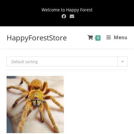
Welcome to Happy Forest
HappyForestStore
Menu
0
Default sorting