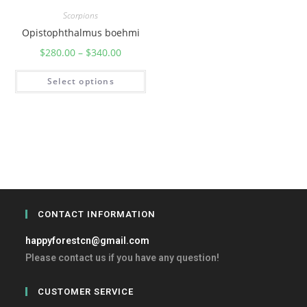
Scorpions
Opistophthalmus boehmi
$
280.00
–
$
340.00
Select options
CONTACT INFORMATION
happyforestcn@gmail.com
Please contact us if you have any question!
CUSTOMER SERVICE