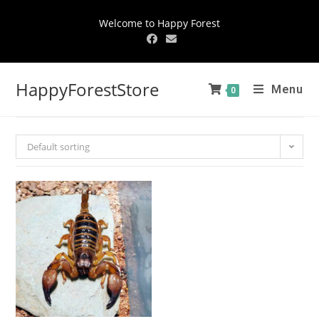
Welcome to Happy Forest
HappyForestStore
Menu
0
Default sorting