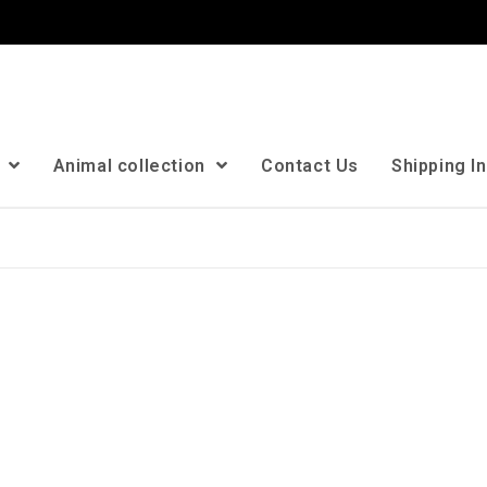
n
Animal collection
Contact Us
Shipping I