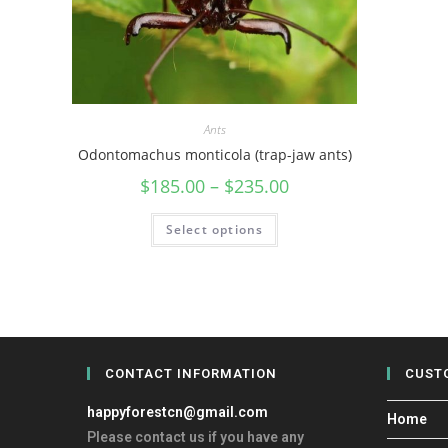
Ants
Odontomachus monticola (trap-jaw ants)
$
185.00
–
$
235.00
Select options
CONTACT INFORMATION
CUST
happyforestcn@gmail.com
Home
Please contact us if you have any