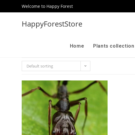
Welcome to Happy Forest
HappyForestStore
Home
Plants collectio
Default sorting