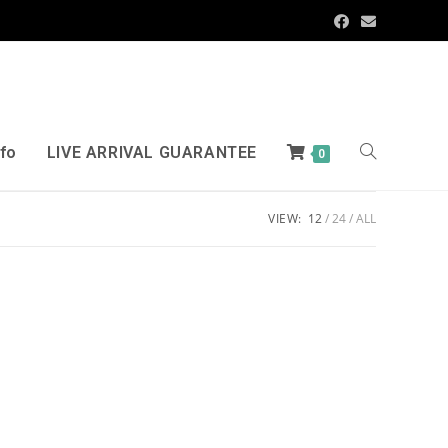
nfo
LIVE ARRIVAL GUARANTEE
0
VIEW:
12
24
ALL