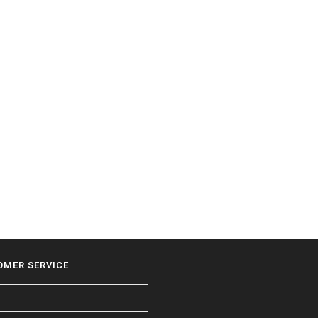
OMER SERVICE