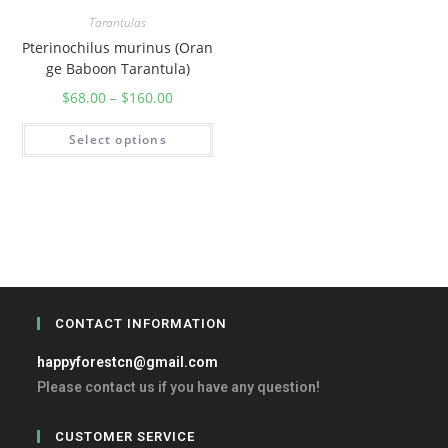
Tarantulas
Pterinochilus murinus (Oran
ge Baboon Tarantula)
$
68.00
–
$
160.00
Select options
CONTACT INFORMATION
happyforestcn@gmail.com
Please contact us if you have any question!
CUSTOMER SERVICE