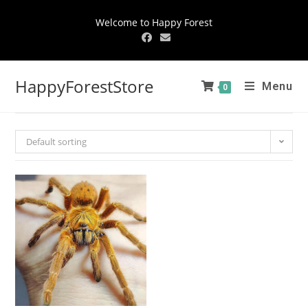
Welcome to Happy Forest
HappyForestStore
Menu
0
Default sorting