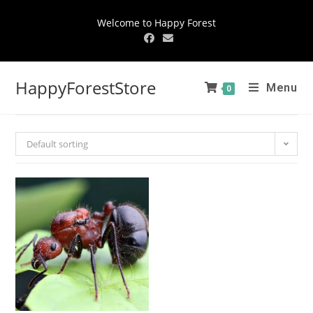
Welcome to Happy Forest
HappyForestStore
Menu
0
Default sorting