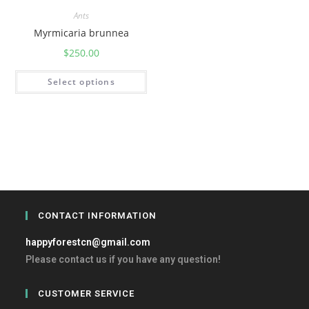
Ants
Myrmicaria brunnea
$
250.00
Select options
CONTACT INFORMATION
happyforestcn@gmail.com
Please contact us if you have any question!
CUSTOMER SERVICE