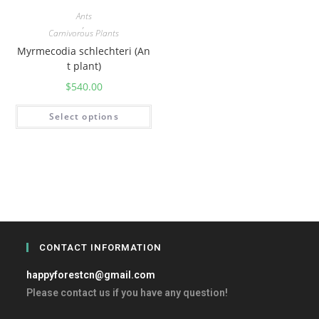
Ants
,
Carnivorous Plants
Myrmecodia schlechteri (An
t plant)
$
540.00
Select options
CONTACT INFORMATION
happyforestcn@gmail.com
Please contact us if you have any question!