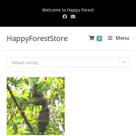
Welcome to Happy Forest
HappyForestStore
Menu
0
Default sorting