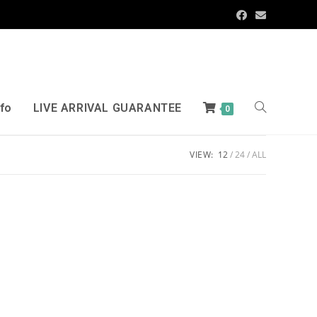
nfo
LIVE ARRIVAL GUARANTEE
0
VIEW:
12
24
ALL