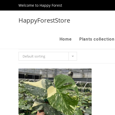
Welcome to Happy Forest
HappyForestStore
Home
Plants collectio
Default sorting