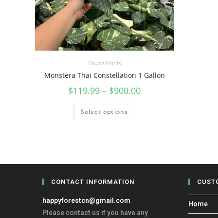
House Plants
Monstera Thai Constellation 1 Gallon
$
119.99
–
$
900.00
Select options
CONTACT INFORMATION
CUST
happyforestcn@gmail.com
Home
Please contact us if you have any