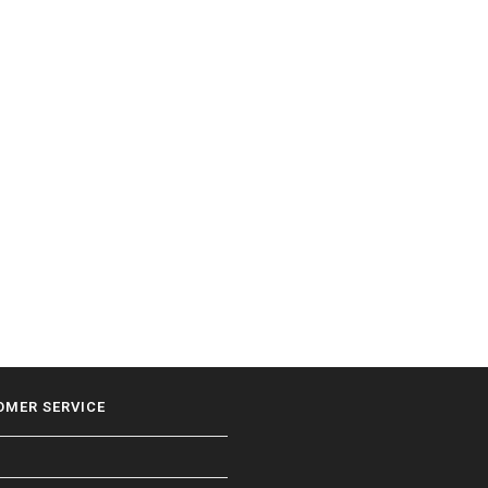
OMER SERVICE