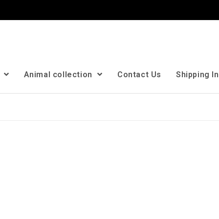
n
Animal collection
Contact Us
Shipping I