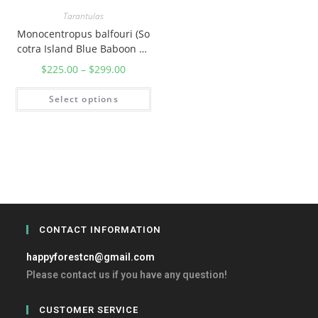
Tarantulas
Monocentropus balfouri (So
cotra Island Blue Baboon Ta
rantula)
$
225.00
–
$
299.00
Select options
CONTACT INFORMATION
happyforestcn@gmail.com
Please contact us if you have any question!
CUSTOMER SERVICE