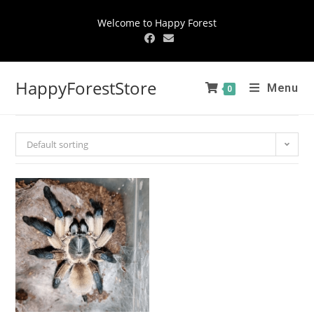
Welcome to Happy Forest
HappyForestStore
Menu
0
Default sorting