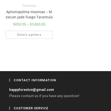
Tarantulas
Aphonopelma mooreae – M
exican Jade Fuego Tarantula
$
850.00
–
$
3,800.00
Select options
CONTACT INFORMATION
happyforestcn@gmail.com
Please contact us if you have any question!
CUSTOMER SERVICE