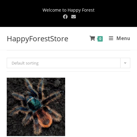
Welcome to Happy Forest
HappyForestStore
Menu
0
Default sorting