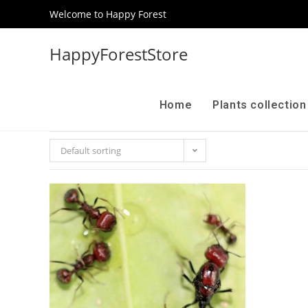
Welcome to Happy Forest
HappyForestStore
Home
Plants collectio
Default sorting