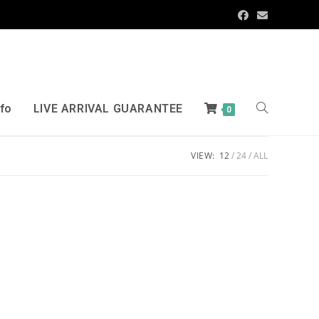
nfo
LIVE ARRIVAL GUARANTEE
0
VIEW:
12
24
ALL