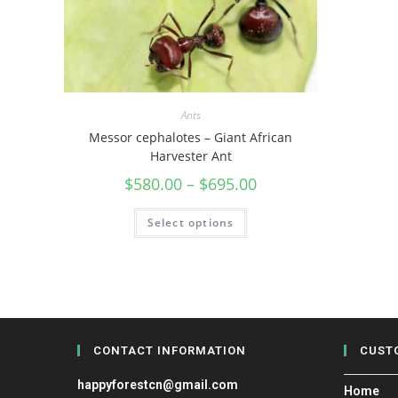
Ants
Messor cephalotes – Giant African
Harvester Ant
$
580.00
–
$
695.00
Select options
CONTACT INFORMATION
CUST
happyforestcn@gmail.com
Home