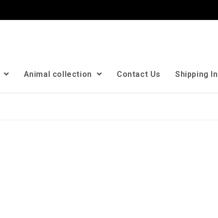
n
Animal collection
Contact Us
Shipping I