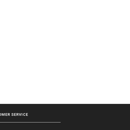
OMER SERVICE