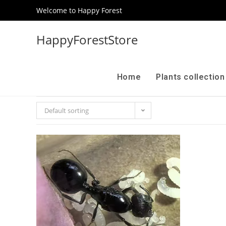
Welcome to Happy Forest
HappyForestStore
Home
Plants collectio
Default sorting