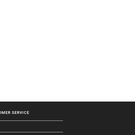
OMER SERVICE