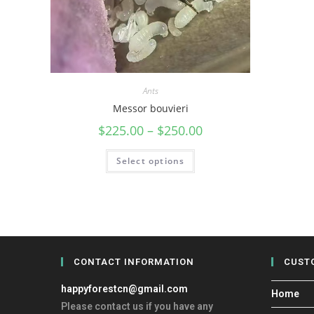
Ants
Messor bouvieri
$
225.00
–
$
250.00
Select options
CONTACT INFORMATION
CUST
happyforestcn@gmail.com
Home
Please contact us if you have any