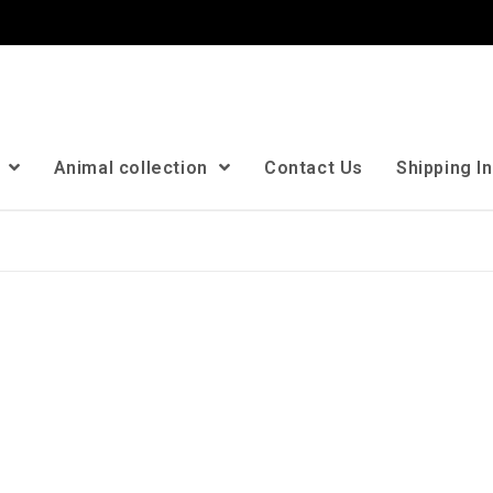
n
Animal collection
Contact Us
Shipping I