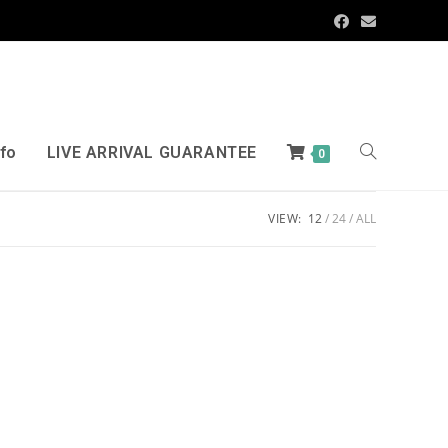
nfo
LIVE ARRIVAL GUARANTEE
0
VIEW:
12
24
ALL