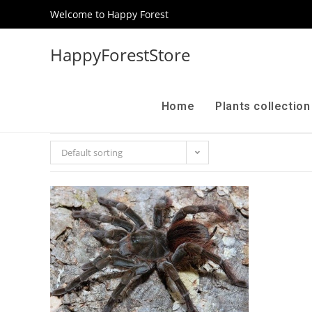
Welcome to Happy Forest
HappyForestStore
Home
Plants collectio
Default sorting