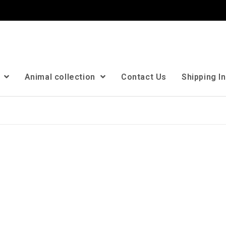
n
Animal collection
Contact Us
Shipping I