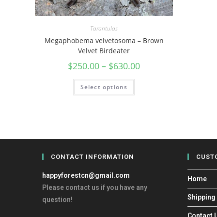
Tarantulas
Megaphobema velvetosoma – Brown
Velvet Birdeater
$
250.00
–
$
630.00
Select options
CONTACT INFORMATION
CUST
happyforestcn@gmail.com
Home
Please contact us if you have any
Shipping
question!
Contact 