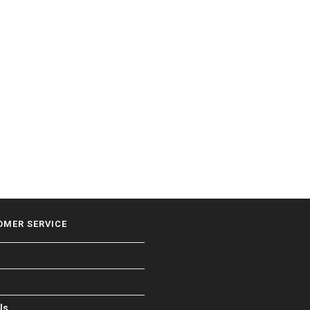
OMER SERVICE
Us