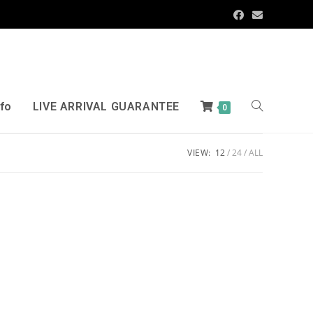
nfo
LIVE ARRIVAL GUARANTEE
0
VIEW:
12
24
ALL