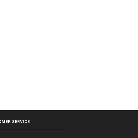
OMER SERVICE