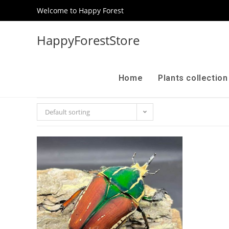
Welcome to Happy Forest
HappyForestStore
Home
Plants collectio
Default sorting