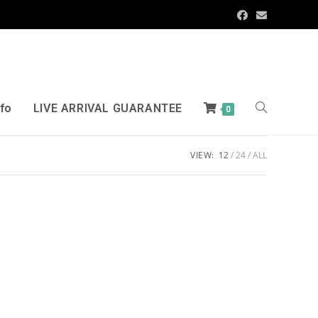
nfo
LIVE ARRIVAL GUARANTEE
0
VIEW:
12
24
ALL