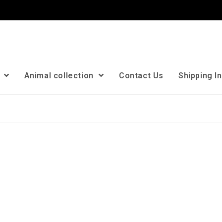
n
Animal collection
Contact Us
Shipping I