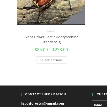
Beetles
Giant Flower Beetle (Mecynorhina
ugandensis)
$
85.00
–
$
258.00
Select options
CONTACT INFORMATION
CUST
happyforestcn@gmail.com
Home