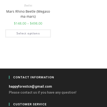
Beetles
Mars Rhino Beetle (Megaso
ma mars)
$
148.00
–
$
498.00
Select options
CONTACT INFORMATION
happyforestcn@gmail.com
Please contact us if you have any question!
CUSTOMER SERVICE