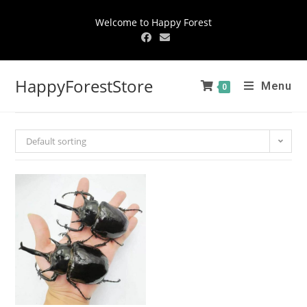
Welcome to Happy Forest
HappyForestStore
Menu
0
Default sorting