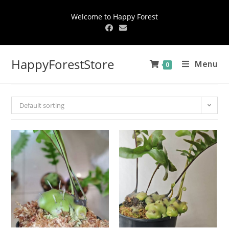
Welcome to Happy Forest
HappyForestStore
Menu
0
Default sorting