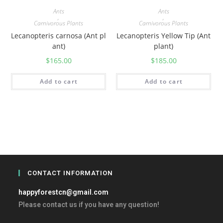
Ants
Ants
,
,
Carnivorous Plants
Carnivorous Plants
Lecanopteris carnosa (Ant pl
Lecanopteris Yellow Tip (Ant
ant)
plant)
$
165.00
$
185.00
Add to cart
Add to cart
CONTACT INFORMATION
happyforestcn@gmail.com
Please contact us if you have any question!