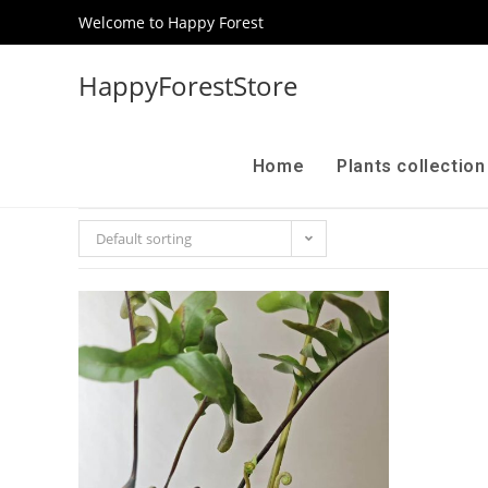
Welcome to Happy Forest
HappyForestStore
Home
Plants collectio
Default sorting