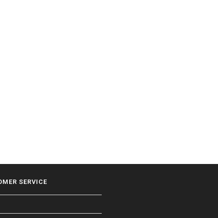
OMER SERVICE