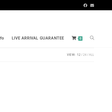
nfo
LIVE ARRIVAL GUARANTEE
0
VIEW:
12
24
ALL