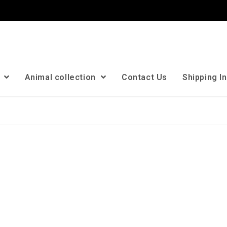
n
Animal collection
Contact Us
Shipping I