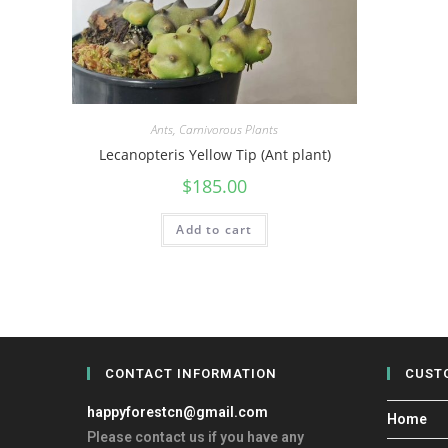
Ants
,
Carnivorous Plants
Lecanopteris Yellow Tip (Ant plant)
$
185.00
Add to cart
CONTACT INFORMATION
CUST
happyforestcn@gmail.com
Home
Please contact us if you have any