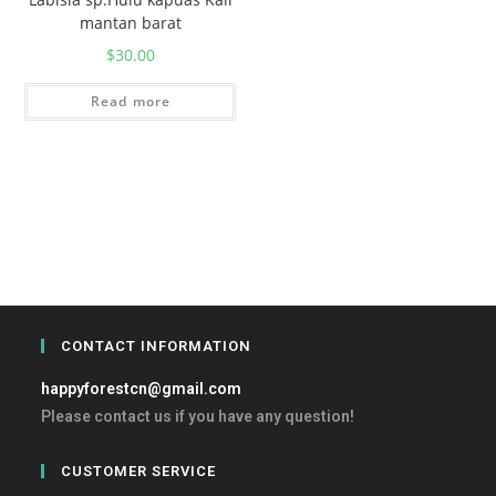
mantan barat
$
30.00
Read more
CONTACT INFORMATION
happyforestcn@gmail.com
Please contact us if you have any question!
CUSTOMER SERVICE