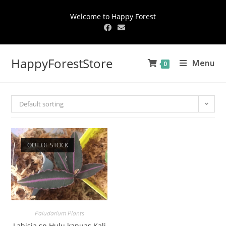
Welcome to Happy Forest
HappyForestStore
Menu
0
Default sorting
OUT OF STOCK
Paludarium Plants
Labisia sp.Hulu kapuas Kali