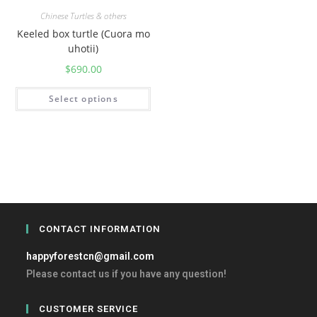
Chinese Turtles & others
Keeled box turtle (Cuora mo
uhotii)
$
690.00
Select options
CONTACT INFORMATION
happyforestcn@gmail.com
Please contact us if you have any question!
CUSTOMER SERVICE