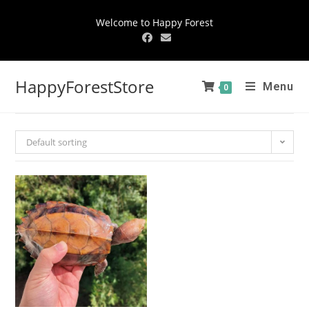
Welcome to Happy Forest
HappyForestStore
Menu
0
Default sorting