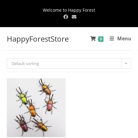
Welcome to Happy Forest
HappyForestStore
Menu
0
Default sorting