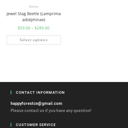
Beetles
Jewel Stag Beetle (Lamprima
adolphinae)
$
59.00
–
$
289.00
Select options
CONTACT INFORMATION
happyforestcn@gmail.com
Please contact us if you have any question!
CUSTOMER SERVICE