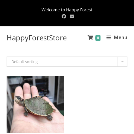
Welcome to Happy Forest
HappyForestStore
Menu
0
Default sorting