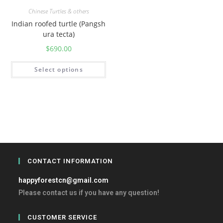
Chinese Turtles & others
Indian roofed turtle (Pangsh
ura tecta)
$
690.00
Select options
CONTACT INFORMATION
happyforestcn@gmail.com
Please contact us if you have any question!
CUSTOMER SERVICE