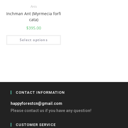
Ants
Inchman Ant (Myrmecia forfi
cata)
$
395.00
Select options
CONTACT INFORMATION
happyforestcn@gmail.com
Please contact us if you have any question!
CUSTOMER SERVICE