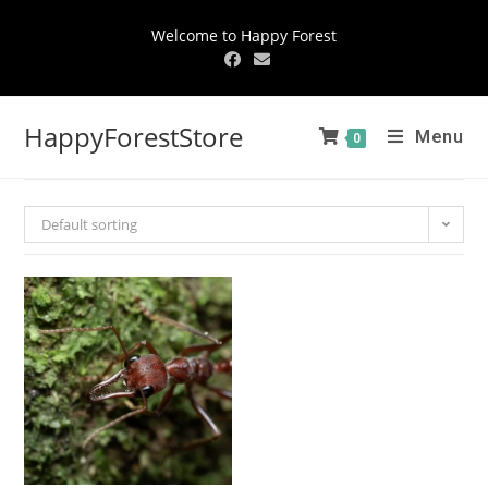
Welcome to Happy Forest
HappyForestStore
Menu
0
Default sorting