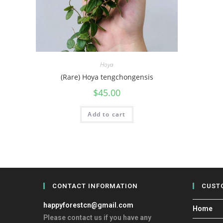
Hoya
(Rare) Hoya tengchongensis
$
45.00
Add to cart
CONTACT INFORMATION
CUST
happyforestcn@gmail.com
Home
Please contact us if you have any