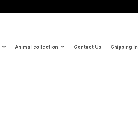
n
Animal collection
Contact Us
Shipping I