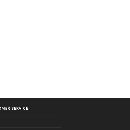
OMER SERVICE