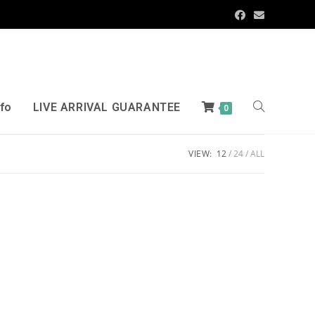
nfo
LIVE ARRIVAL GUARANTEE
0
VIEW:
12
24
ALL