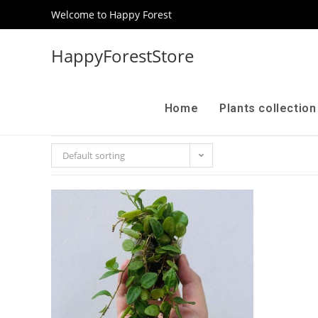
Welcome to Happy Forest
HappyForestStore
Home
Plants collectio
Default sorting