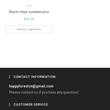
Hoya
(Rare) Hoya sulawesiana
$
45.00
Select options
CONTACT INFORMATION
happyforestcn@gmail.com
Please contact us if you have any question!
CUSTOMER SERVICE