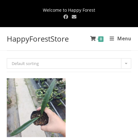
Welcome to Happy Forest
HappyForestStore
Menu
0
Default sorting