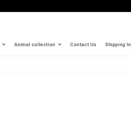
n
Animal collection
Contact Us
Shipping I