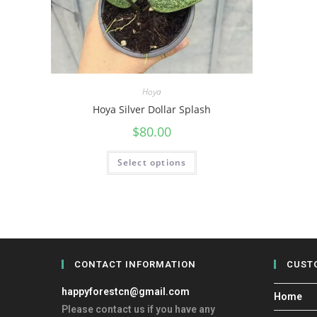
Hoya
Hoya Silver Dollar Splash
$
80.00
Select options
CONTACT INFORMATION
CUST
happyforestcn@gmail.com
Home
Please contact us if you have any