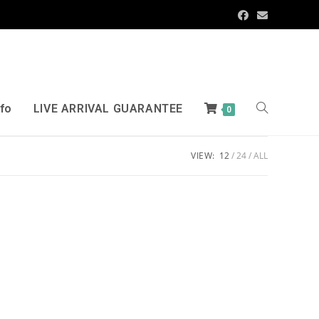
nfo
LIVE ARRIVAL GUARANTEE
0
VIEW:
12
24
ALL