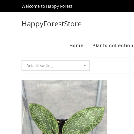
Welcome to Happy Forest
HappyForestStore
Home
Plants collectio
Default sorting