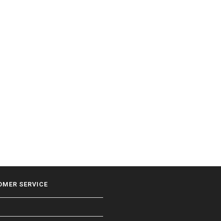
OMER SERVICE