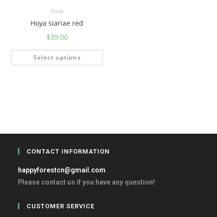
Hoya
Hoya siariae red
$
39.00
Select options
CONTACT INFORMATION
happyforestcn@gmail.com
Please contact us if you have any question!
CUSTOMER SERVICE