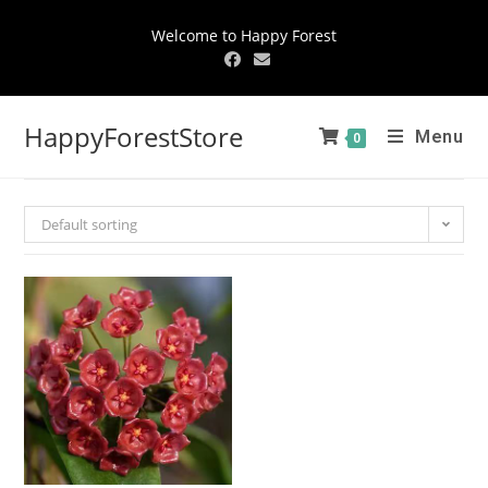
Welcome to Happy Forest
HappyForestStore
Menu
0
Default sorting