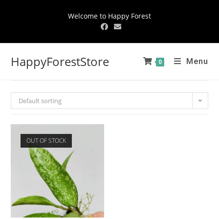
Welcome to Happy Forest
HappyForestStore
Menu
0
Default sorting
OUT OF STOCK