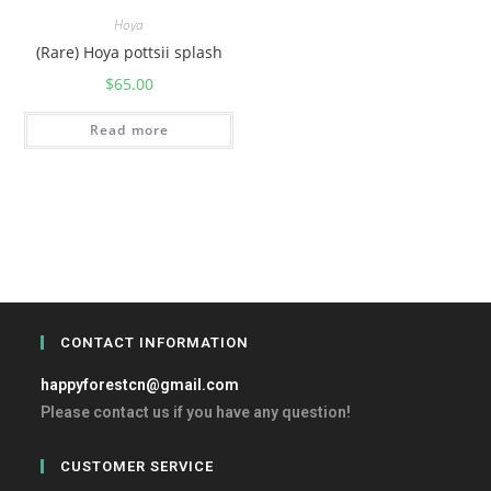
Hoya
(Rare) Hoya pottsii splash
$
65.00
Read more
CONTACT INFORMATION
happyforestcn@gmail.com
Please contact us if you have any question!
CUSTOMER SERVICE