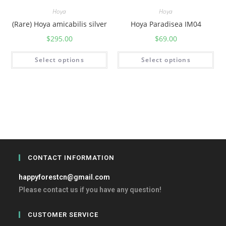
Hoya
Hoya
(Rare) Hoya amicabilis silver
Hoya Paradisea IM04
$
295.00
$
69.00
Select options
Select options
CONTACT INFORMATION
happyforestcn@gmail.com
Please contact us if you have any question!
CUSTOMER SERVICE