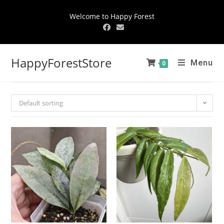
Welcome to Happy Forest
HappyForestStore
Menu
0
Default sorting