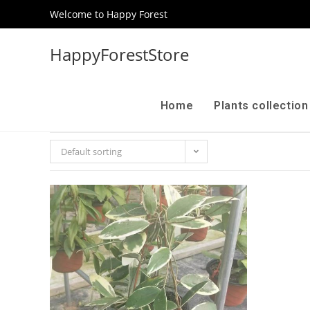
Welcome to Happy Forest
HappyForestStore
Home
Plants collectio
Default sorting