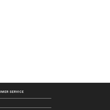
OMER SERVICE