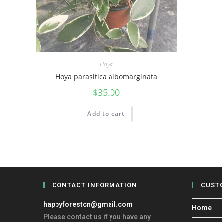
Hoya
Hoya parasitica albomarginata
$
35.00
Add to cart
CONTACT INFORMATION
CUST
happyforestcn@gmail.com
Home
Please contact us if you have any