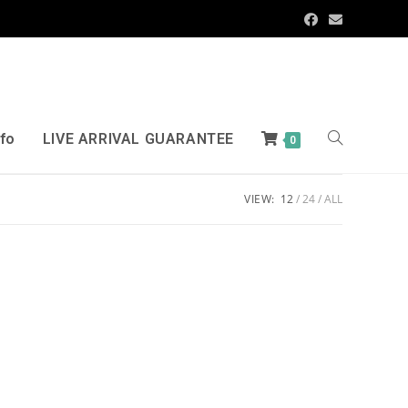
nfo
LIVE ARRIVAL GUARANTEE
0
VIEW:
12
24
ALL