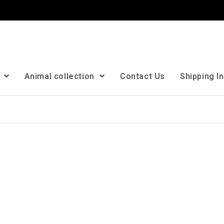
n
Animal collection
Contact Us
Shipping I