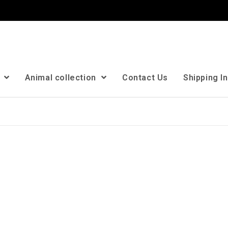
n
Animal collection
Contact Us
Shipping I