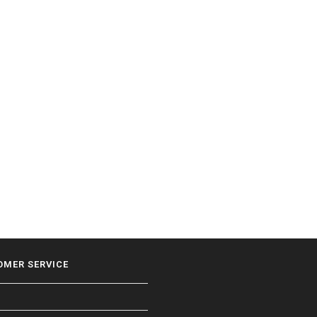
OMER SERVICE