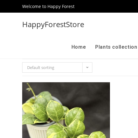
Welcome to Happy Forest
HappyForestStore
Home
Plants collectio
Default sorting