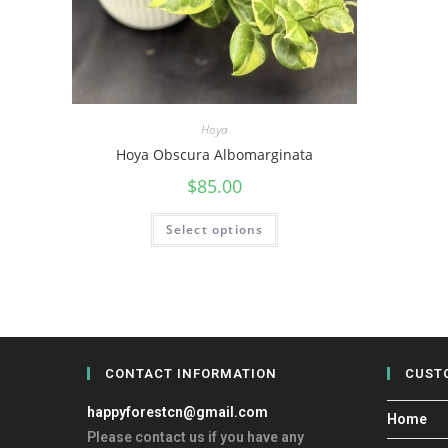
Hoya
Hoya Obscura Albomarginata
$
85.00
Select options
CONTACT INFORMATION
CUST
happyforestcn@gmail.com
Home
Please contact us if you have any