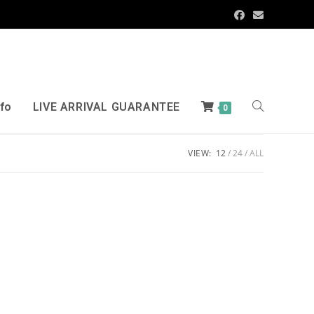
nfo
LIVE ARRIVAL GUARANTEE
0
VIEW:
12
24
ALL