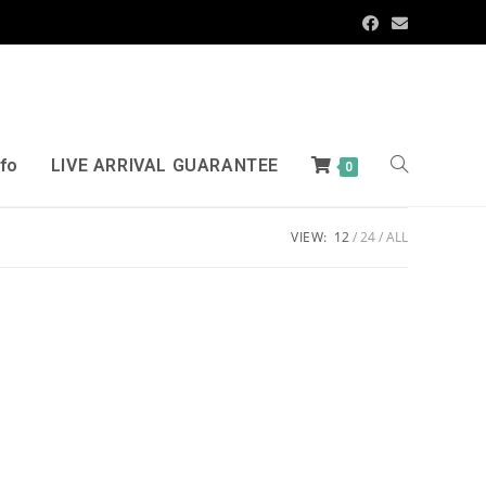
nfo
LIVE ARRIVAL GUARANTEE
0
VIEW:
12
24
ALL