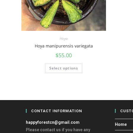
Hoya
Hoya manipurensis variegata
$
55.00
Select options
CONTACT INFORMATION
CUST
happyforestcn@gmail.com
Home
Please contact us if you have any