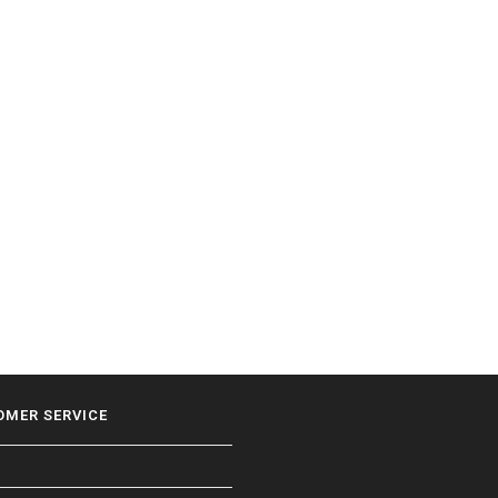
OMER SERVICE