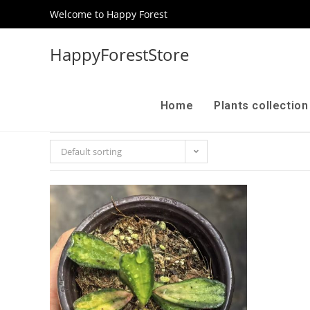
Welcome to Happy Forest
HappyForestStore
Home
Plants collectio
Default sorting