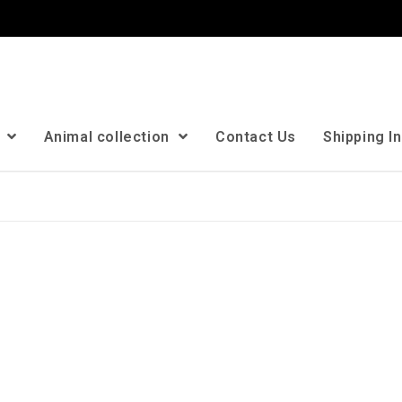
n
Animal collection
Contact Us
Shipping I