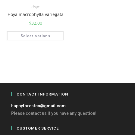
Hoya
Hoya macrophylla variegata
$
32.00
Select options
CONTACT INFORMATION
happyforestcn@gmail.com
Please contact us if you have any question!
CUSTOMER SERVICE