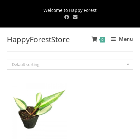
Welcome to Happy Forest
HappyForestStore
Menu
0
Default sorting