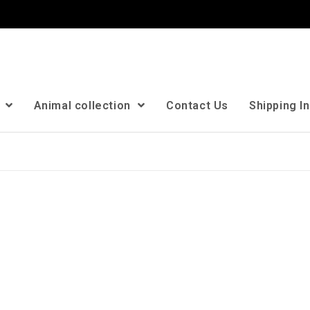
n
Animal collection
Contact Us
Shipping I