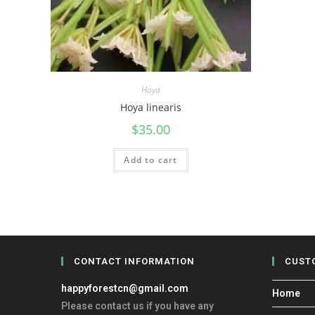
Hoya
Hoya linearis
$
35.00
Add to cart
CONTACT INFORMATION
CUST
happyforestcn@gmail.com
Home
Please contact us if you have any