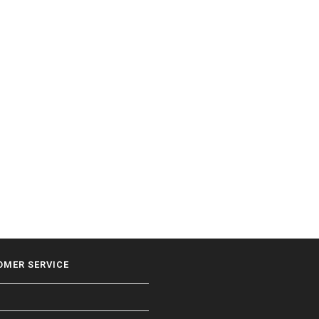
OMER SERVICE