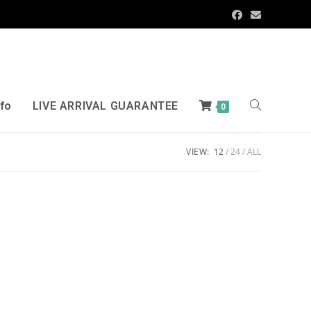
nfo
LIVE ARRIVAL GUARANTEE
0
VIEW:
12
24
ALL