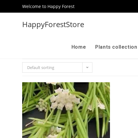
Welcome to Happy Forest
HappyForestStore
Home
Plants collectio
Default sorting