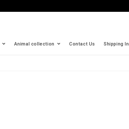
n
Animal collection
Contact Us
Shipping I