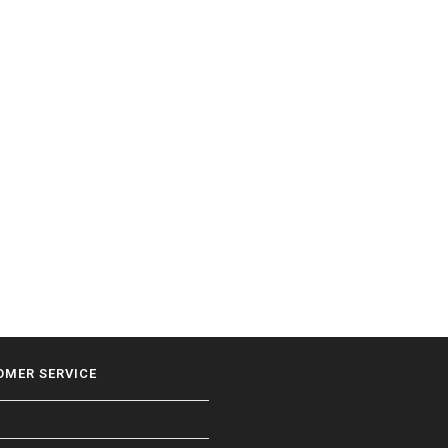
OMER SERVICE