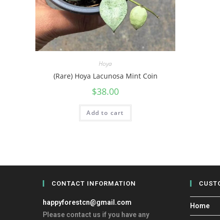
Hoya
(Rare) Hoya Lacunosa Mint Coin
$
38.00
Add to cart
CONTACT INFORMATION
CUST
happyforestcn@gmail.com
Home
Please contact us if you have any