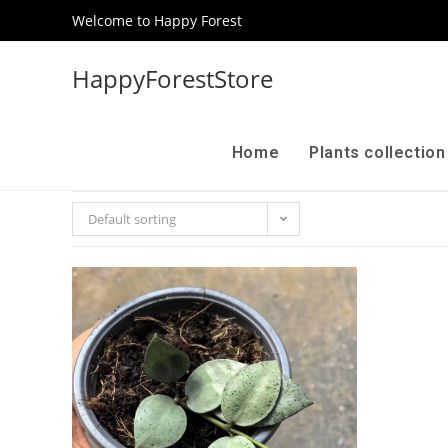
Welcome to Happy Forest
HappyForestStore
Home
Plants collectio
Default sorting