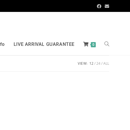
nfo
LIVE ARRIVAL GUARANTEE
0
VIEW:
12
24
ALL