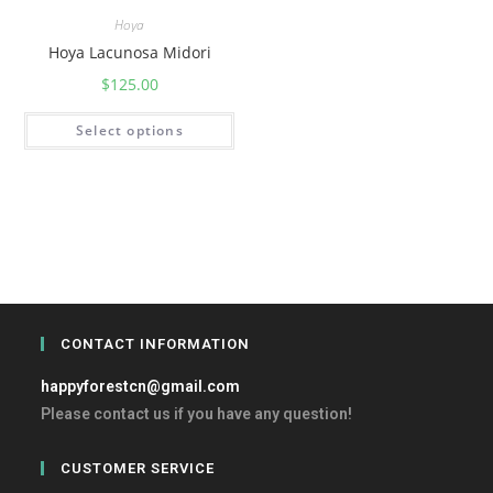
Hoya
Hoya Lacunosa Midori
$
125.00
Select options
CONTACT INFORMATION
happyforestcn@gmail.com
Please contact us if you have any question!
CUSTOMER SERVICE