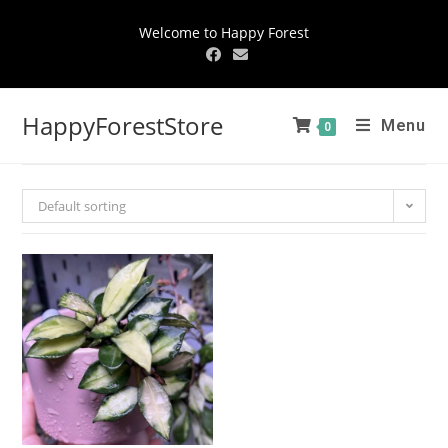
Welcome to Happy Forest
HappyForestStore
Menu
0
Default sorting