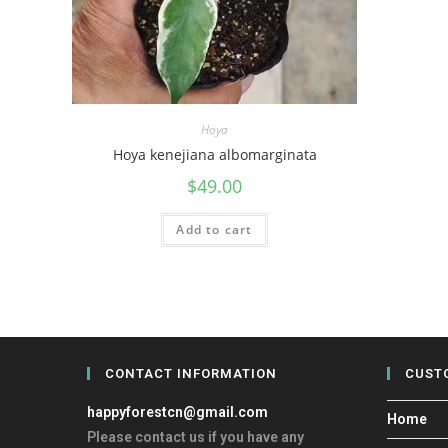
Hoya
Hoya kenejiana albomarginata
$
49.00
Add to cart
CONTACT INFORMATION
CUST
happyforestcn@gmail.com
Home
Please contact us if you have any