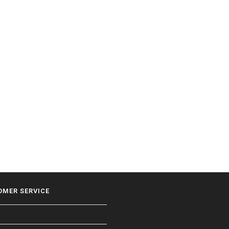
OMER SERVICE