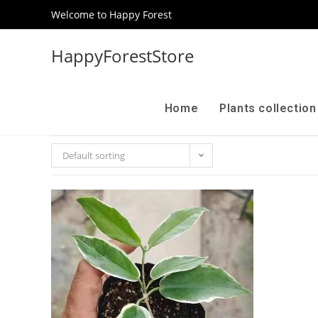
Welcome to Happy Forest
HappyForestStore
Home
Plants collectio
Default sorting