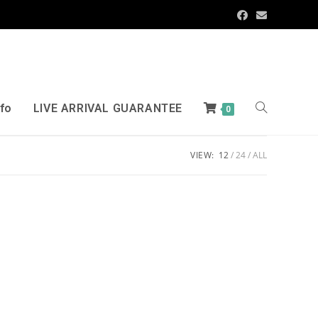
nfo
LIVE ARRIVAL GUARANTEE
0
VIEW:
12
24
ALL