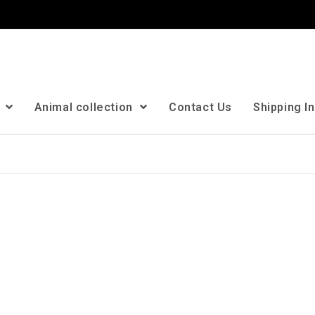
n
Animal collection
Contact Us
Shipping I