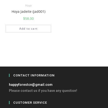
Hoya
Hoya Jadeite (jad001)
$
58.00
Add to cart
CONTACT INFORMATION
happyforestcn@gmail.com
Please contact us if you have any question!
CUSTOMER SERVICE