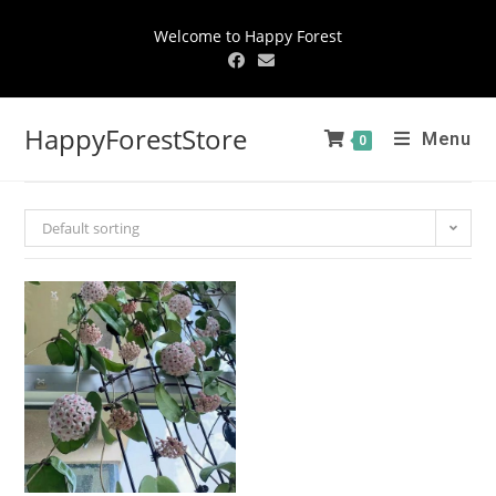
Welcome to Happy Forest
HappyForestStore
Menu
0
Default sorting