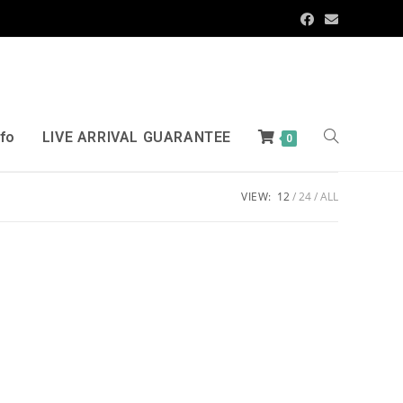
nfo
LIVE ARRIVAL GUARANTEE
0
VIEW:
12
24
ALL