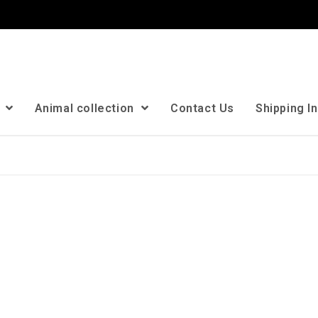
n
Animal collection
Contact Us
Shipping I