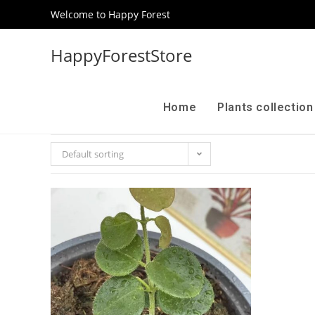
Welcome to Happy Forest
HappyForestStore
Home
Plants collectio
Default sorting