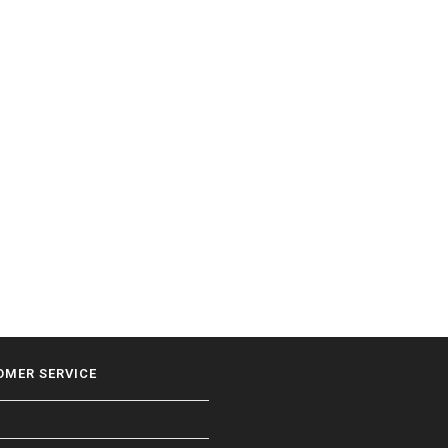
OMER SERVICE