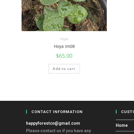
Hoya
Hoya im08
$
65.00
Add to cart
CONTACT INFORMATION
CUST
happyforestcn@gmail.com
Home
Please contact us if you have any