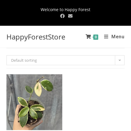
Welcome to Happy Forest
HappyForestStore
Menu
0
Default sorting