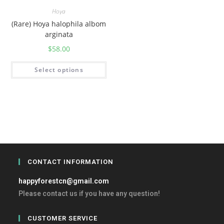
Hoya
(Rare) Hoya halophila albom
arginata
$
58.00
Select options
CONTACT INFORMATION
happyforestcn@gmail.com
Please contact us if you have any question!
CUSTOMER SERVICE