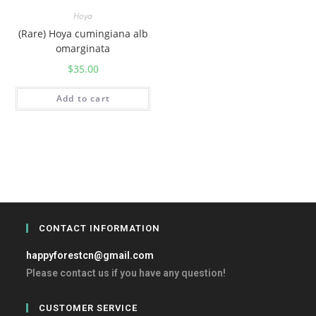
Hoya
(Rare) Hoya cumingiana alb
omarginata
$
35.00
Add to cart
CONTACT INFORMATION
happyforestcn@gmail.com
Please contact us if you have any question!
CUSTOMER SERVICE