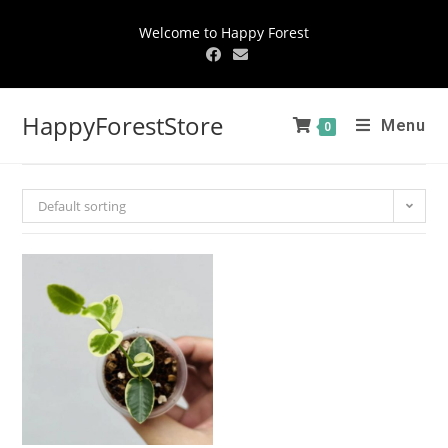
Welcome to Happy Forest
HappyForestStore
Menu
0
Default sorting