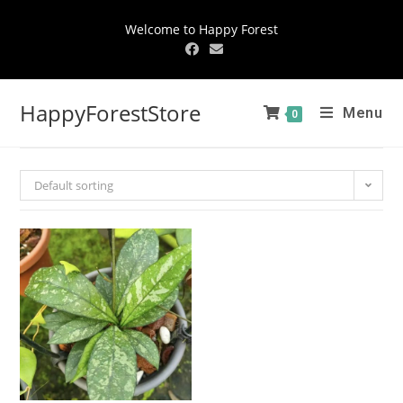
Welcome to Happy Forest
HappyForestStore
Menu
0
Default sorting