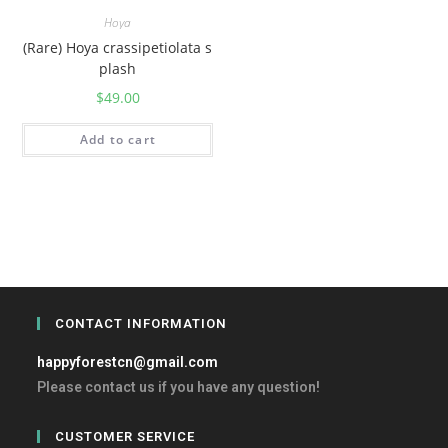
Hoya
(Rare) Hoya crassipetiolata s
plash
$
49.00
Add to cart
CONTACT INFORMATION
happyforestcn@gmail.com
Please contact us if you have any question!
CUSTOMER SERVICE