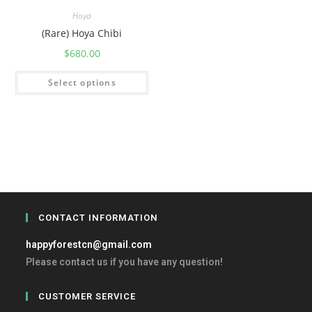
Hoya
(Rare) Hoya Chibi
$
680.00
Select options
CONTACT INFORMATION
happyforestcn@gmail.com
Please contact us if you have any question!
CUSTOMER SERVICE