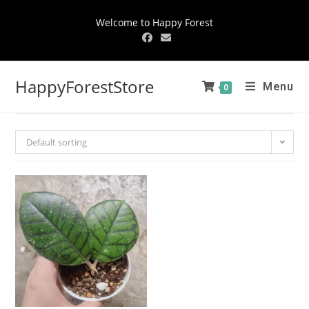
Welcome to Happy Forest
HappyForestStore
Menu
0
Default sorting