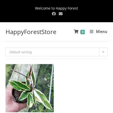
Welcome to Happy Forest
HappyForestStore
Menu
0
Default sorting