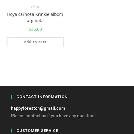
Hoya
Hoya carnosa Krinkle albom
arginata
$
35.00
Add to cart
CONTACT INFORMATION
happyforestcn@gmail.com
Please contact us if you have any question!
CUSTOMER SERVICE