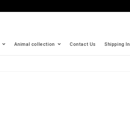
n
Animal collection
Contact Us
Shipping I