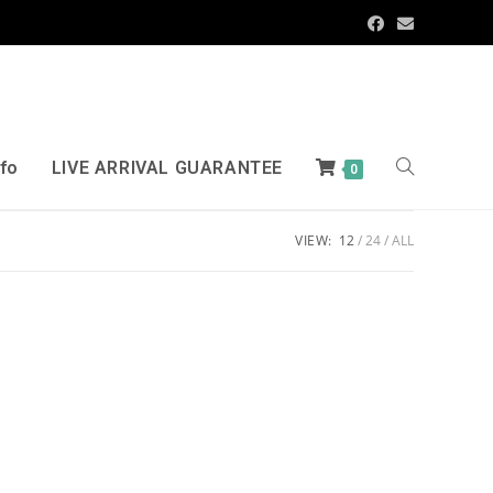
nfo
LIVE ARRIVAL GUARANTEE
0
VIEW:
12
24
ALL