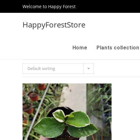
Welcome to Happy Forest
HappyForestStore
Home
Plants collectio
Default sorting