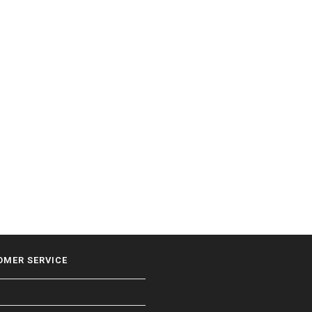
OMER SERVICE