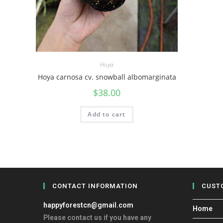
Hoya
Hoya carnosa cv. snowball albomarginata
$
38.00
Add to cart
CONTACT INFORMATION
CUST
happyforestcn@gmail.com
Home
Please contact us if you have any