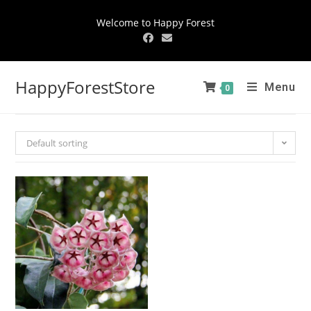
Welcome to Happy Forest
HappyForestStore
Menu
0
Default sorting