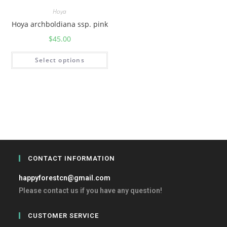
Hoya
Hoya archboldiana ssp. pink
$
45.00
Select options
CONTACT INFORMATION
happyforestcn@gmail.com
Please contact us if you have any question!
CUSTOMER SERVICE