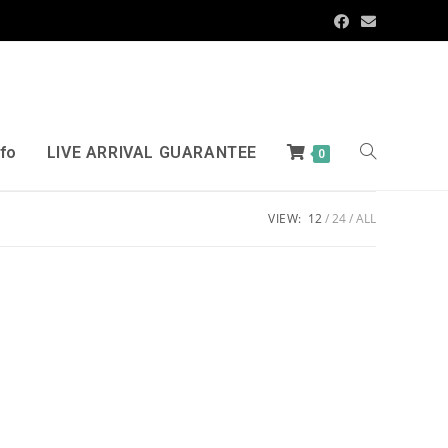
nfo
LIVE ARRIVAL GUARANTEE
0
VIEW:
12
24
ALL