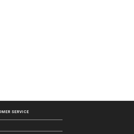
OMER SERVICE