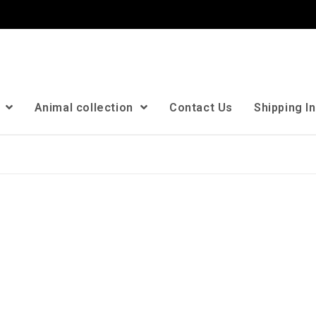
n
Animal collection
Contact Us
Shipping I