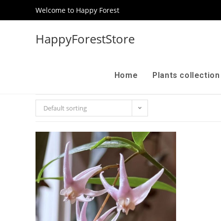
Welcome to Happy Forest
HappyForestStore
Home
Plants collectio
Default sorting