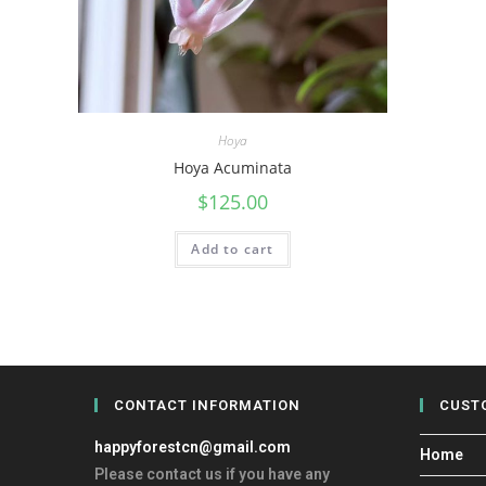
Hoya
Hoya Acuminata
$
125.00
Add to cart
CONTACT INFORMATION
CUST
happyforestcn@gmail.com
Home
Please contact us if you have any